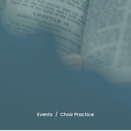
Events
Choir Practice