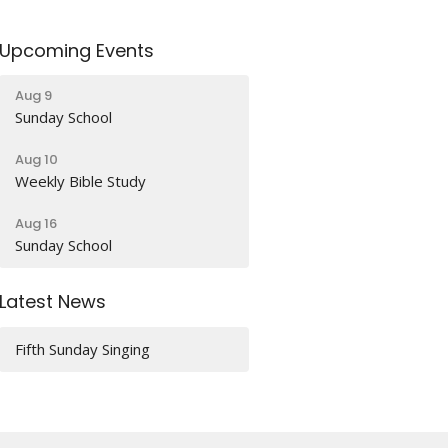
Upcoming Events
Aug 9
Sunday School
Aug 10
Weekly Bible Study
Aug 16
Sunday School
Latest News
Fifth Sunday Singing