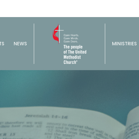
TS
NEWS
MINISTRIES