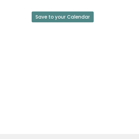
Save to your Calendar