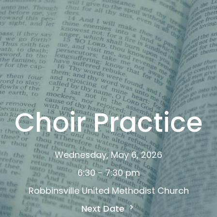
Choir Practice
Wednesday, May 6, 2026
6:30 - 7:30 pm
Robbinsville United Methodist Church
Next Date