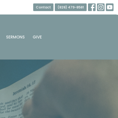
Contact
(828) 479-8581
SERMONS
GIVE