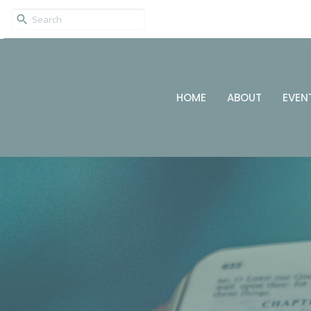
HOME
ABOUT
EVEN