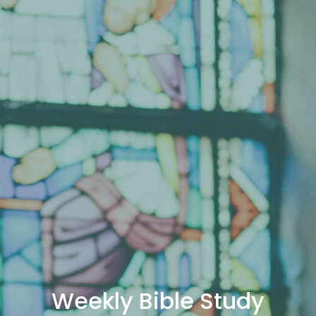
Weekly Bible Study