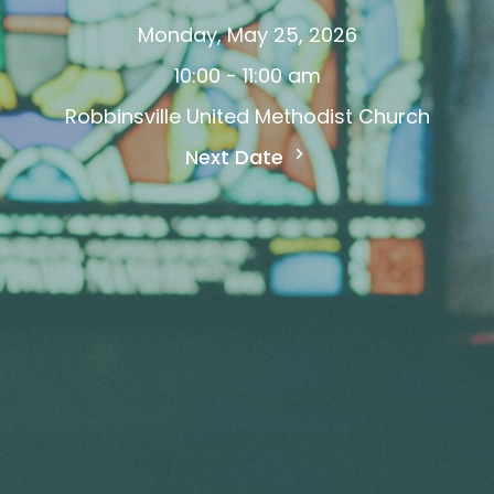
Monday, May 25, 2026
10:00 - 11:00 am
Robbinsville United Methodist Church
Next Date