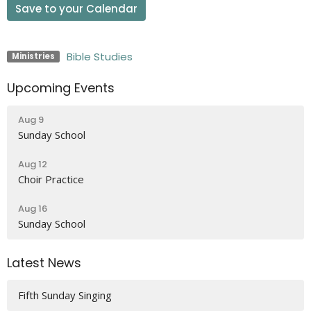
Save to your Calendar
Bible Studies
Ministries
Upcoming Events
Aug 9
Sunday School
Aug 12
Choir Practice
Aug 16
Sunday School
Latest News
Fifth Sunday Singing