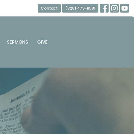
Contact
(828) 479-8581
SERMONS
GIVE