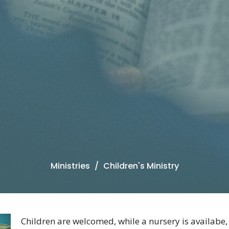
Ministries
Children's Ministry
Children are welcomed, while a nursery is availabe,