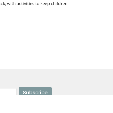
ack, with activities to keep children
Subscribe