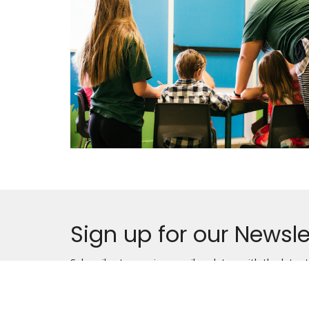
Sign up for our Newsle
Subscribe to receive email updates with the lates