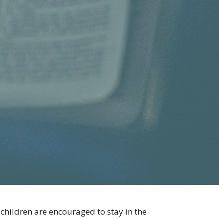
 children are encouraged to stay in the