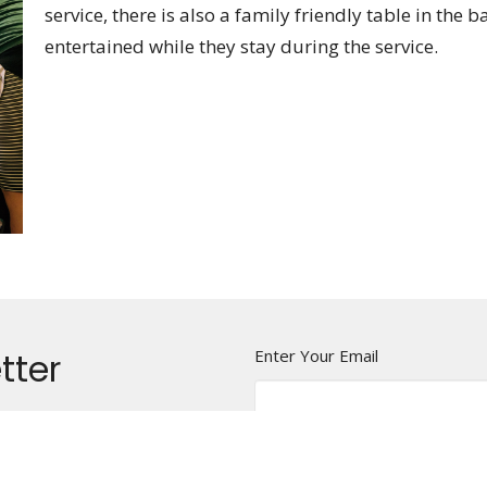
service, there is also a family friendly table in the b
entertained while they stay during the service.
tter
Enter Your Email
t news.