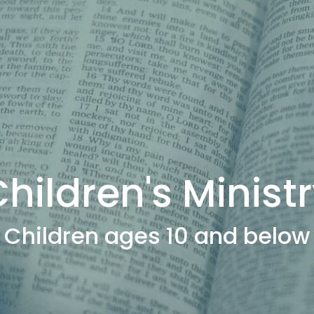
hildren's Minist
Children ages 10 and below