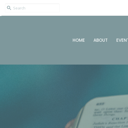
HOME
ABOUT
EVEN