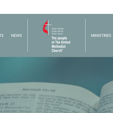
TS
NEWS
MINISTRIES